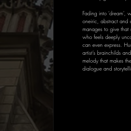
Fading into ‘dream’,
oneiric, abstract and 
manages to give that
who feels deeply unco
can even express. Hu
artist’s brainchilds an
melody that makes the
dialogue and storytell