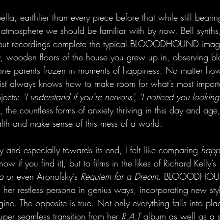
ella, earthlier than every piece before that while still beari
c atmosphere we should be familiar with by now. Bell synths
out recordings complete the typical BLOOODHOUND image. 
, wooden floors of the house you grew up in, observing bl
one parents frozen in moments of happiness. No matter how
artist always knows how to make room for what’s most impor
ects: 
‘I understand if you’re nervous’, ‘I noticed you looking
e, the countless forms of anxiety thriving in this day and age
alth and make sense of this mess of a world.
y and especially towards its end, I felt like comparing 
happ
ow if you find it), but to films in the likes of Richard Kelly’s 
a
 or even Aronofsky’s 
Requiem for a Dream. 
BLOOODHOUN
 her restless persona in genius ways, incorporating new sty
ne. The opposite is true. Not only everything falls into plac
per seamless transition from her 
R.A.T
 album as well as a s