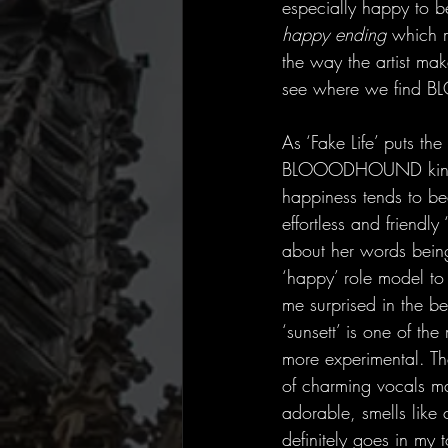
especially happy to 
happy ending 
which m
the way the artist mak
see where we find
As ‘Fake Life’ puts t
BLOOODHOUND kindly g
happiness tends to be
effortless and friendly 
about her words being 
‘happy’ role model to
me surprised in the 
‘sunsett’ is one of the 
more experimental. Th
of charming vocals mak
adorable, smells lik
definitely goes in my 