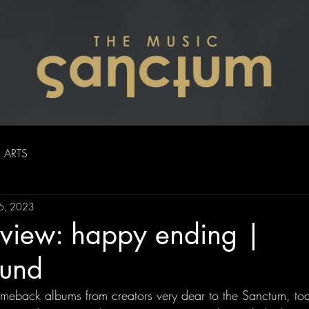
ARTS
6, 2023
view: happy ending |
und
 comeback albums from creators very dear to the Sanctum, to