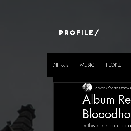
profile/
All Posts
MUSIC
PEOPLE
Spyros Psarras
May 
Album Re
Blooodho
In this mini-storm of