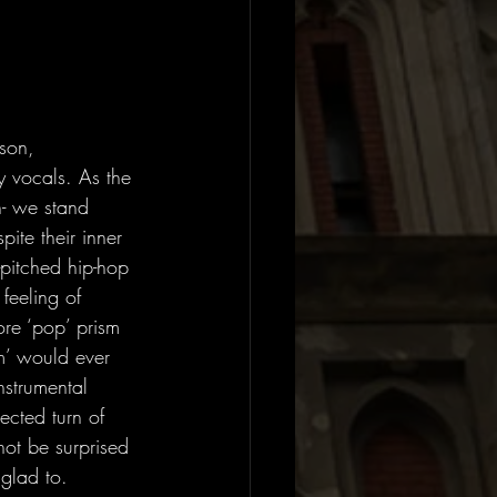
son, 
 vocals. As the 
n- we stand 
ite their inner 
pitched hip-hop 
feeling of 
ore ‘pop’ prism 
am’ would ever 
strumental 
ected turn of 
not be surprised 
 glad to.