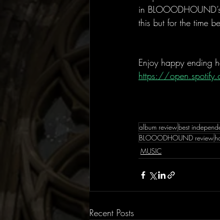
in BLOOODHOUND’s puz
this but for the time b
Enjoy happy ending h
https://open.spoti
album review
best independ
BLOOODHOUND review
h
MUSIC
Recent Posts