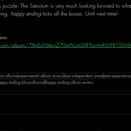
zle. The Sanctum is very much looking forward to what 
eing, 
happy ending
 ticks all the boxes. Until next time!
ere:
fy.com/album/7tfmEcF6tbviZ79qWzmS9F?si=InR-LV-FR1SW6
ent albums
experimental album review
best independent artists
best experiment
appy ending blooodhound
happy ending album review