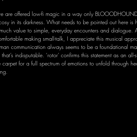
 we are offered low-fi magic in a way only BLOOODHOUND 
cosy in its darkness. What needs to be pointed out here is h
 much value to simple, everyday encounters and dialogue. 
mfortable making small-talk, I appreciate this musical app
man communication always seems to be a foundational mater
d that’s indisputable. ‘rotor’ confirms this statement as an al
 carpet for a full spectrum of emotions to unfold through he
ing.