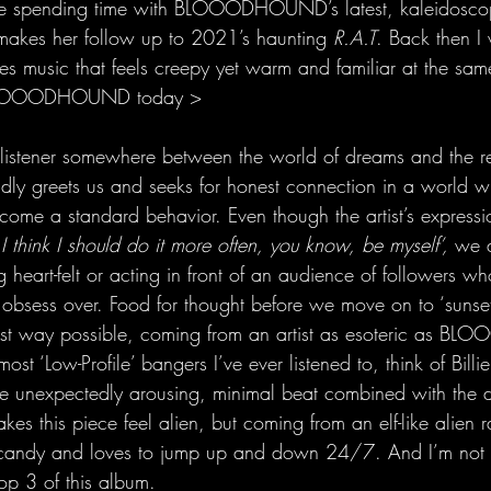
be spending time with BLOOODHOUND’s latest, kaleidoscop
akes her follow up to 2021’s haunting 
R.A.T
. Back then I
es music that feels creepy yet warm and familiar at the same 
 BLOOODHOUND today >
he listener somewhere between the world of dreams and the r
reets us and seeks for honest connection in a world wh
come a standard behavior. Even though the artist’s expressio
‘
I think I should do it more often, you know, be myself’,
 we a
heart-felt or acting in front of an audience of followers wh
 obsess over. Food for thought before we move on to ‘sunse
best way possible, coming from an artist as esoteric as 
most ‘Low-Profile’ bangers I’ve ever listened to, think of Billie 
e unexpectedly arousing, minimal beat combined with the d
es this piece feel alien, but coming from an elf-like alien r
e candy and loves to jump up and down 24/7. And I’m not e
top 3 of this album. 