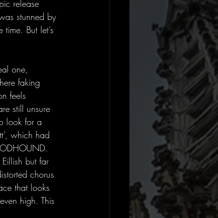
ic release 
 was stunned by 
time. But let’s 
eal one, 
ere faking 
n feels 
re still unsure 
o look for a 
tt’, which had 
BLOOODHOUND. 
Eillish but far 
istorted chorus 
ace that looks 
ven high. This 