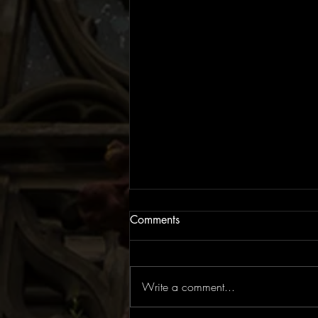
Comments
Write a comment...