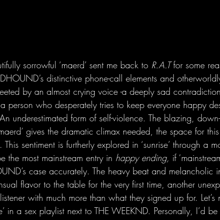
utifully sorrowful ‘maerd’ sent me back to 
R.A.T
 for some rea
HOUND’s distinctive phone-call elements and otherworldly
 greeted by an almost crying voice -a deeply sad contradictio
 a person who desperately tries to keep everyone happy desp
An underestimated form of self-violence. The blazing, down-
aerd’ gives the dramatic climax needed, the space for this 
 This sentiment is furtherly explored in ‘sunrise’ through a m
 the most mainstream entry in 
happy ending,
 if ‘mainstre
D’s case accurately. The heavy beat and melancholic in
ual flavor to the table for the very first time, another unexp
 listener with much more than what they signed up for. Let’s 
se’ in a sex playlist next to THE WEEKND. Personally, I’d be