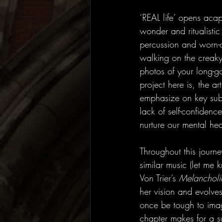
‘REAL life’ opens acap
wonder and ritualisti
percussion and worn-
walking on the creaky
photos of your long-g
project here is, the 
emphasize on key subj
lack of self-confidenc
nurture our mental he
Throughout this journe
similar music (let me kn
Von Trier’s 
Melancholi
her vision and evolves
once be tough to imagi
chapter makes for a su