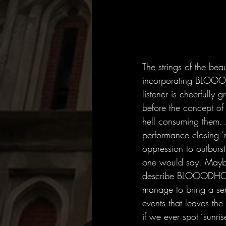
The strings of the bea
incorporating BLOOOD
listener is cheerfully
before the concept of
hell consuming them. 
performance closing ‘m
oppression to outburst.
one would say. Maybe
describe BLOOODHOUN
manage to bring a sens
events that leaves the
if we ever spot ‘sunri