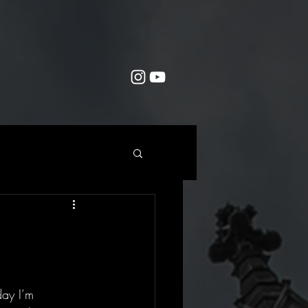
day I’m 