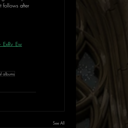
follows after 
-_ExRv_Ew
al albums
See All