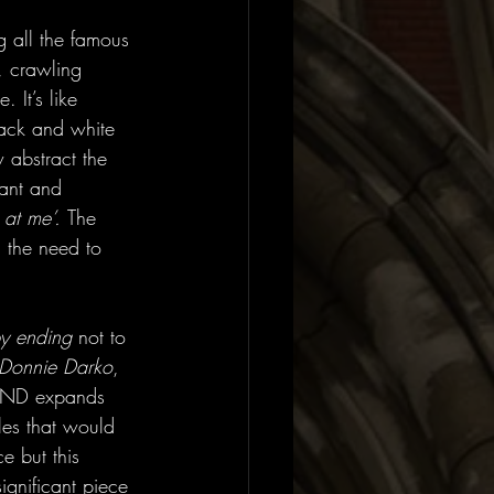
ng all the famous 
, crawling 
It’s like 
ack and white 
 abstract the 
tant and 
 at me’. 
The 
, the need to 
y ending 
not to 
Donnie Darko
, 
D expands 
les that would 
e but this 
ignificant piece 