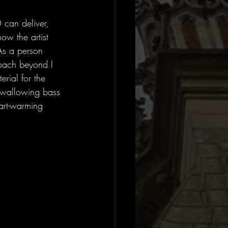
can deliver, 
ow the artist 
As a person 
roach beyond I 
ial for the 
l-swallowing bass 
art-warming 