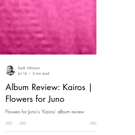
Keith Atkinson
Jul 16
3 min read
Album Review: Kairos |
Flowers for Juno
Flowers for Juno's 'Kairos' album review