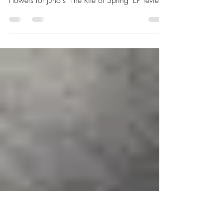
EP Review: The Rite of
Spring | Flowers for Juno
Flowers for Juno's 'The Rite of Spring' EP review