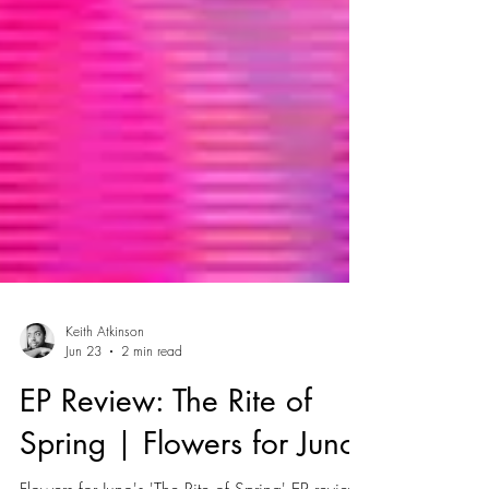
Keith Atkinson
Jun 23
2 min read