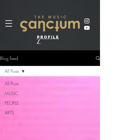
profile
/
Blog Feed
All Posts
All Posts
MUSIC
PEOPLE
ARTS