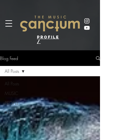
profile
/
Blog Feed
All Posts
All Posts
MUSIC
PEOPLE
ARTS