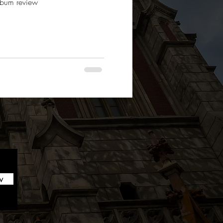
album review
w