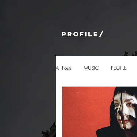
profile/
All Posts
MUSIC
PEOPLE