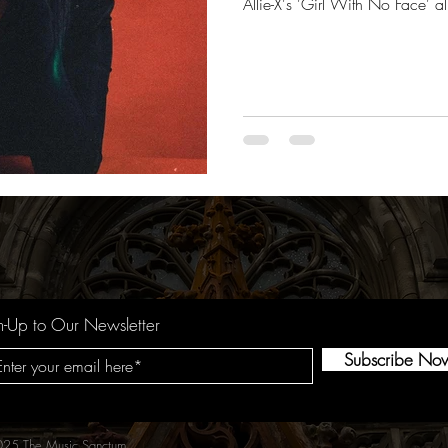
Allie-X's 'Girl With No Face' 
n-Up to Our Newsletter
Subscribe No
25 The Music Sanctum