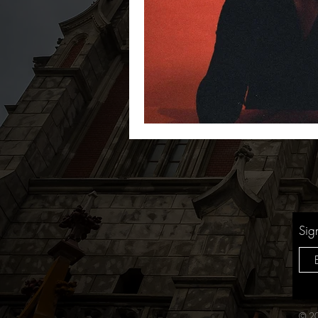
Sig
© 20