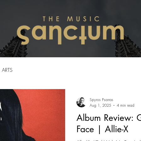
ARTS
Spyros Psarras
Aug 1, 2025
4 min read
Album Review: G
Face | Allie-X