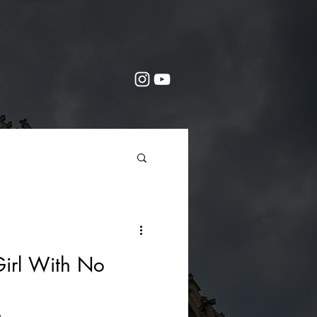
irl With No