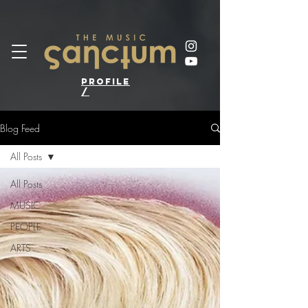
profile
/
Blog Feed
All Posts
All Posts
MUSIC
PEOPLE
ARTS