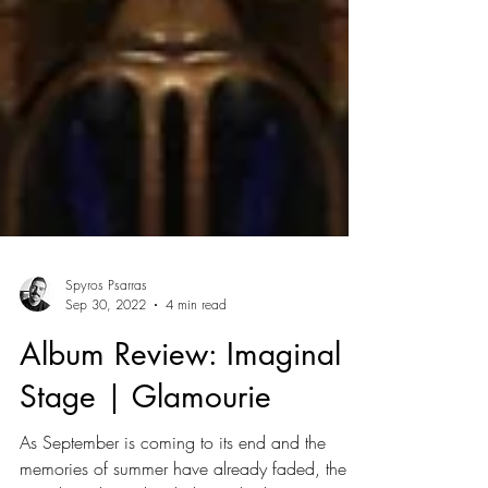
Spyros Psarras
Sep 30, 2022
4 min read
Album Review: Imaginal