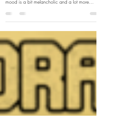
Stage | Glamourie
As September is coming to its end and the
memories of summer have already faded, the
mood is a bit melancholic and a lot more
esoteric....