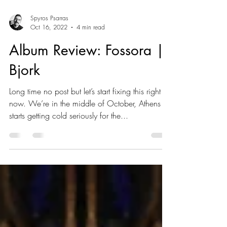
Spyros Psarras
Oct 16, 2022
4 min read
Album Review: Fossora |
Bjork
Long time no post but let’s start fixing this right
now. We’re in the middle of October, Athens
starts getting cold seriously for the...