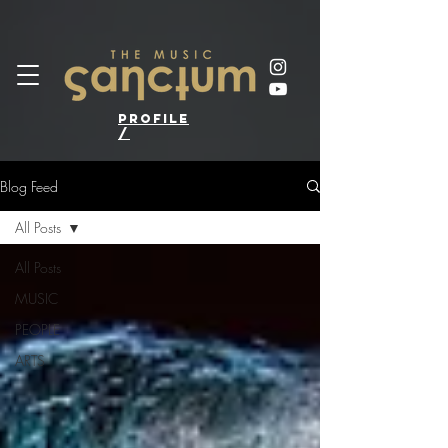
profile
/
Blog Feed
All Posts
All Posts
MUSIC
PEOPLE
ARTS