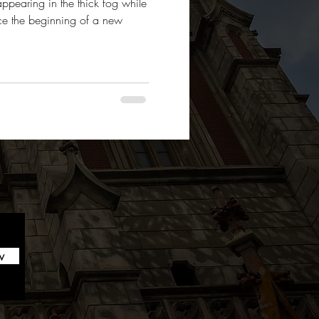
appearing in the thick fog while
ce the beginning of a new
w