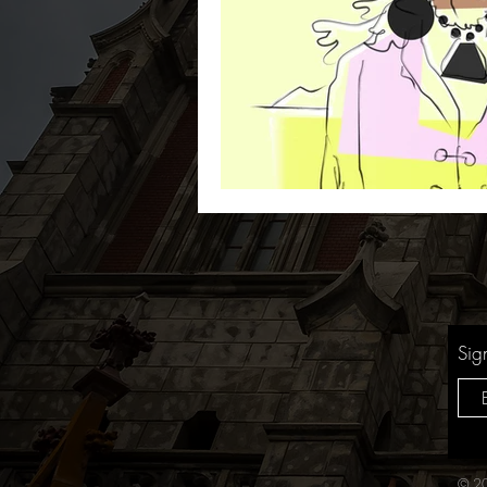
Sig
© 20