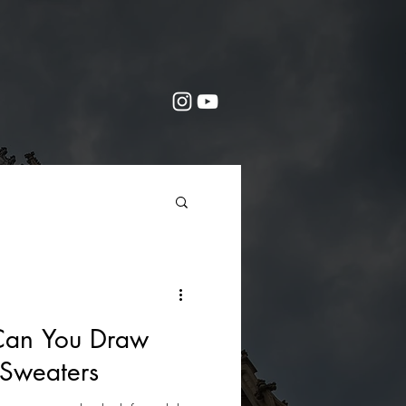
Can You Draw
Sweaters