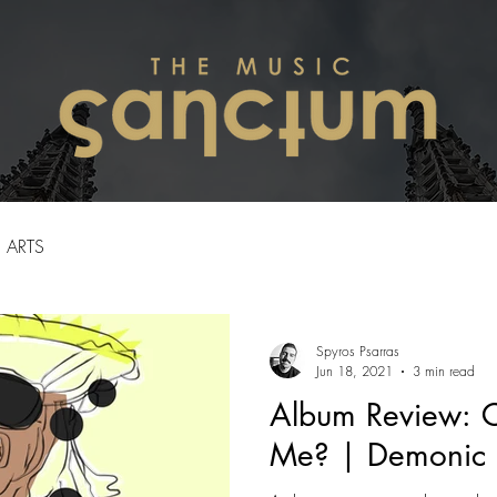
ARTS
Spyros Psarras
Jun 18, 2021
3 min read
Album Review: 
Me? | Demonic 