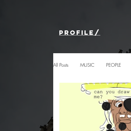
profile/
All Posts
MUSIC
PEOPLE