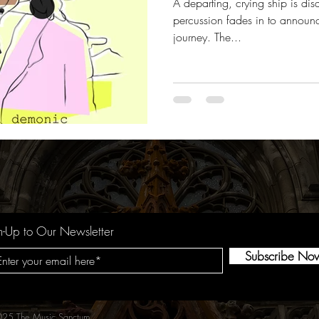
A departing, crying ship is dis
percussion fades in to announ
journey. The...
n-Up to Our Newsletter
Subscribe No
25 The Music Sanctum