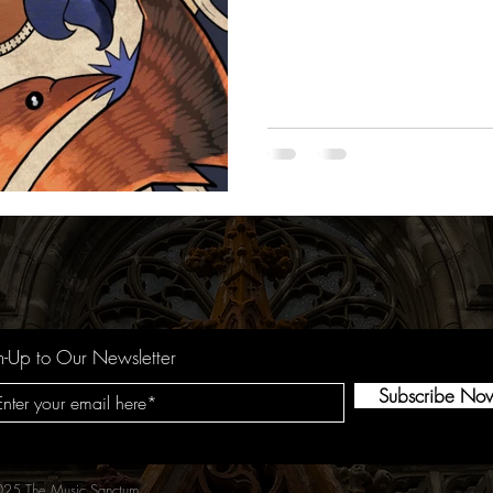
n-Up to Our Newsletter
Subscribe No
25 The Music Sanctum