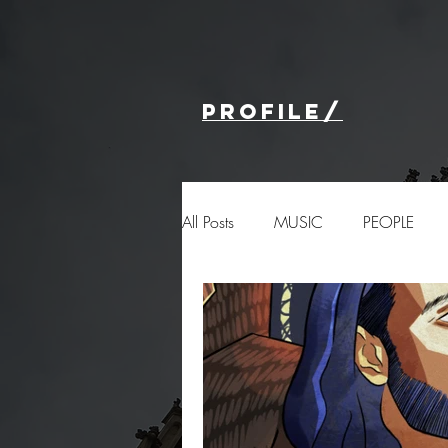
profile/
All Posts
MUSIC
PEOPLE