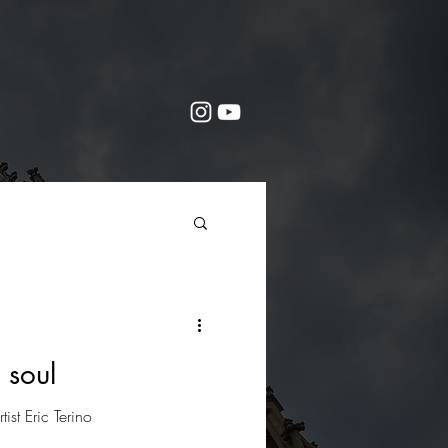
 soul
rtist Eric Terino