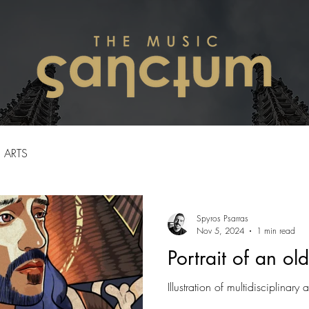
ARTS
Spyros Psarras
Nov 5, 2024
1 min read
Portrait of an old
Illustration of multidisciplinary a