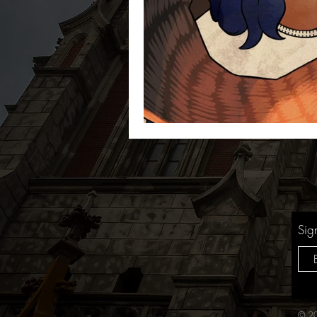
Sig
© 20