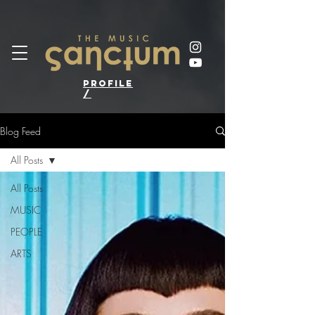
profile
/
Blog Feed
All Posts
All Posts
MUSIC
PEOPLE
ARTS