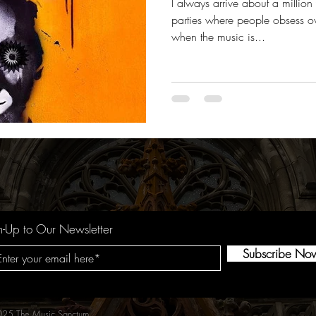
I always arrive about a million
parties where people obsess ove
when the music is...
n-Up to Our Newsletter
Subscribe No
25 The Music Sanctum