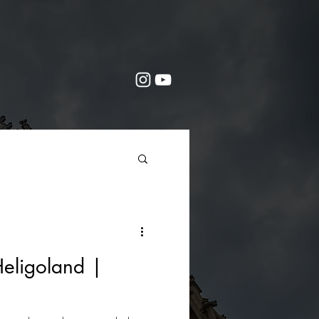
eligoland |