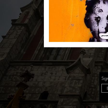
Sig
© 20