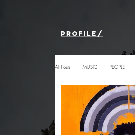
profile/
All Posts
MUSIC
PEOPLE