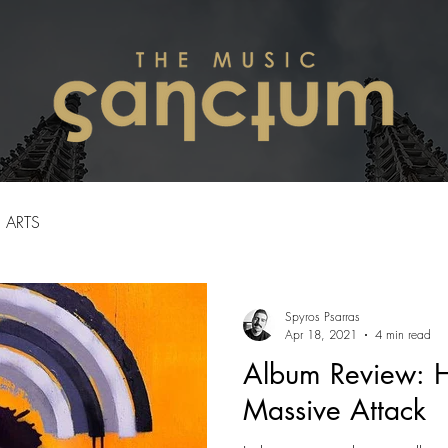
ARTS
Spyros Psarras
Apr 18, 2021
4 min read
Album Review: H
Massive Attack