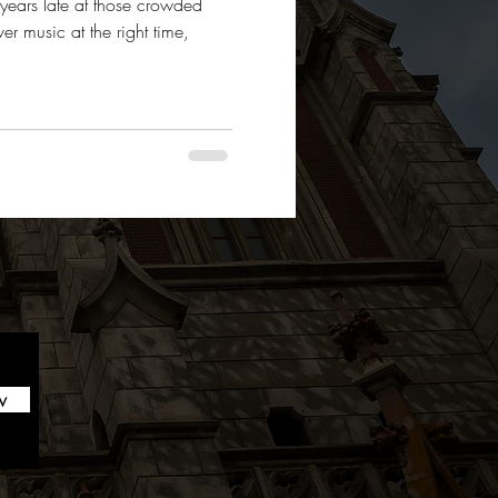
 years late at those crowded
r music at the right time,
w