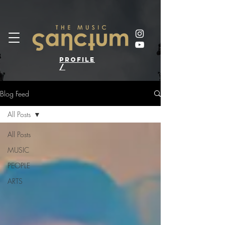
profile
/
Blog Feed
All Posts
All Posts
MUSIC
PEOPLE
ARTS