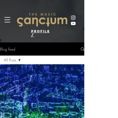
profile
/
Blog Feed
All Posts
All Posts
MUSIC
PEOPLE
ARTS