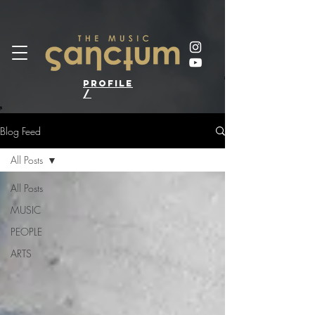
profile
/
Blog Feed
All Posts
All Posts
MUSIC
PEOPLE
ARTS