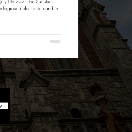
y July 8th 2021 the Sanctum
nderground electronic band in
w