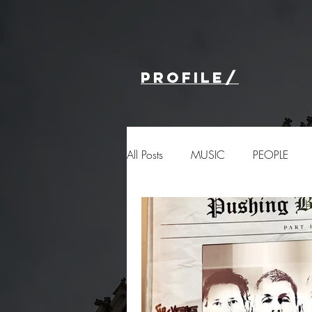
profile/
All Posts
MUSIC
PEOPLE