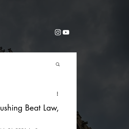
ushing Beat Law,