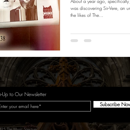
About a year ago, specificall
was discovering Sir-Vere, an u
the likes of The...
n-Up to Our Newsletter
Subscribe No
25 The Music Sanctum