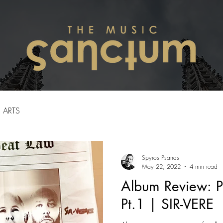
ARTS
Spyros Psarras
May 22, 2022
4 min read
Album Review: P
Pt.1 | SIR-VERE