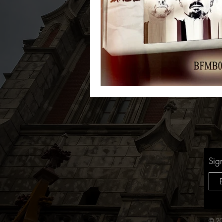
Sig
© 20