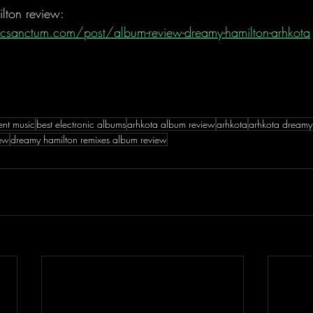
lton review:
csanctum.com/post/album-review-dreamy-hamilton-arhkota
ent music
best electronic albums
arhkota album review
arhkota
arhkota dreamy
iew
dreamy hamilton remixes album review