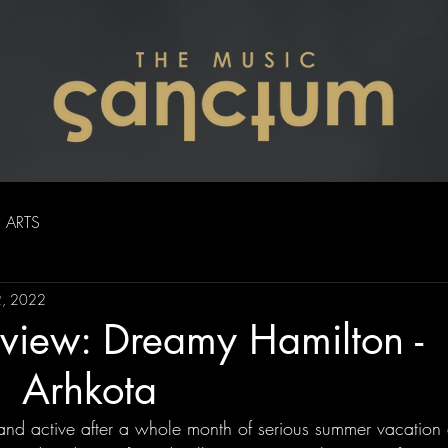
ARTS
2, 2022
view: Dreamy Hamilton -
| Arhkota
nd active after a whole month of serious summer vacation a