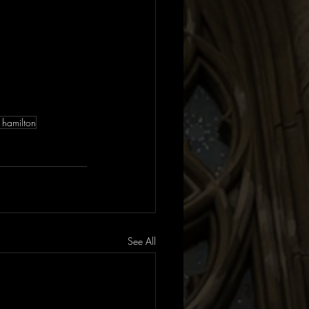
 hamilton
See All