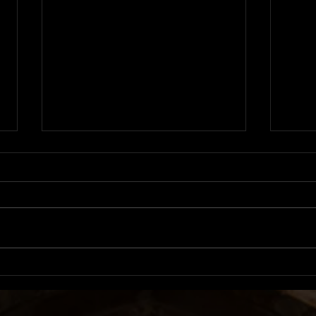
Album Review: LUX |
Albu
ROSALÍA
Roby