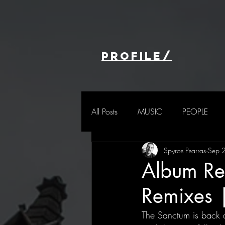
profile/
All Posts
MUSIC
PEOPLE
Spyros Psarras
Sep 
Album Re
Remixes 
The Sanctum is back a