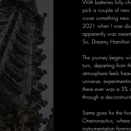
With batteries fully c
pick a couple of new 
cover something new pl
2021 when I was disc
apparently was meant 
So, Dreamy Hamilton –
The journey begins wi
turn, departing from th
atmosphere feels heav
universe, experimentin
there ever was a 5% of
through a deconstruct
Same goes for the ho
Oneironautics, where 
instrumentation formin