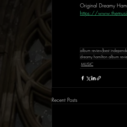
Original Dreamy Hami
https://www.themusi
album review
best independ
dreamy hamilton album rev
MUSIC
Recent Posts