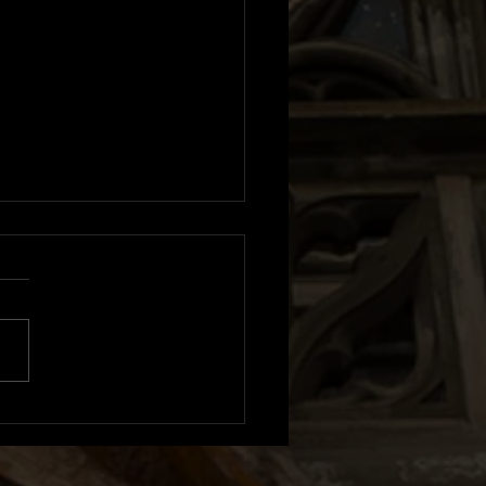
m Review: Sexistential |
n