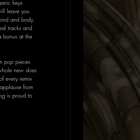
ganic keys 
ill leave you 
 mind and body. 
real tracks and 
a bonus at the 
am pop pieces 
 whole new skies 
of every remix 
 applause from 
g is proud to 