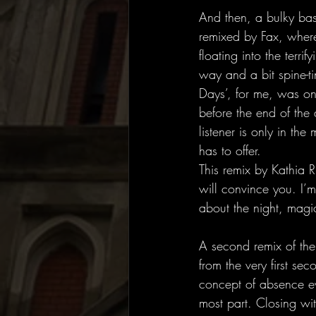
And then, a bulky bass
remixed by Fax, where
floating into the terri
way and a bit spine-t
Days’, for me, was one 
before the end of the 
listener is only in the
has to offer. 
This remix by Kathia 
will convince you. I’m
about the night, magic
A second remix of th
from the very first se
concept of absence ev
most part. Closing wi