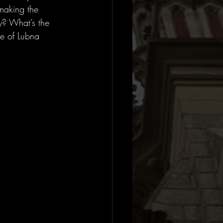
making the 
y? What’s the 
ce of Lubna 