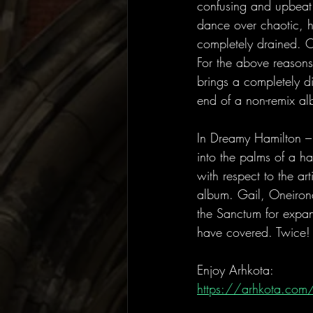
confusing and upbeat 
dance over chaotic, h
completely drained. O
For the above reasons, 
brings a completely di
end of a non-remix al
In Dreamy Hamilton – 
into the palms of a ha
with respect to the ar
album. Gail, Oneiron
the Sanctum for expan
have covered. Twice!
Enjoy Arhkota:
https://arhkota.com