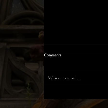
Comments
Write a comment...
EP Review: The Rite of Spring
| Flowers for Juno