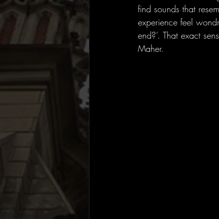
find sounds that rese
experience feel wondr
end?’. That exact sens
Maher.