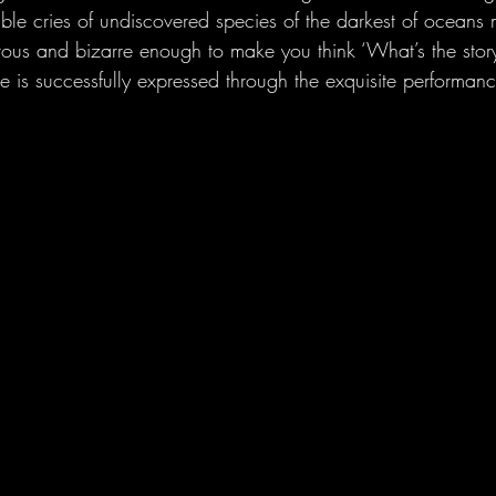
mble cries of undiscovered species of the darkest of oceans 
ous and bizarre enough to make you think ‘What’s the stor
e is successfully expressed through the exquisite performan