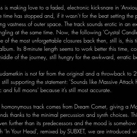
 is making love to a faded, electronic kick-snare in ‘Anxious 
 time has stopped and, if it wasn’t for the beat setting the
fying vastness of outer space. The track sounds erotic in an ext
ingling at the same time. Now, the following ‘Crystal Candl
of the most unforgettable closures back then, still is, this t
album. Its 8-minute length seems to work better this time, co
 middle of the journey, still hungry for the awkward, erratic 
Rudametkin is not far from the original and a throwback to 2
 still supporting the statement: ‘Sounds like Massive Attack
 and full moons’ because it’s still most accurate.
e homonymous track comes from Dream Comet, giving a Mod
conds thanks to the minimal percussion and synth choices. Th
en further than its predecessors and the mood is somehow li
th ‘In Your Head’, remixed by SUBXET, we are introduced wi