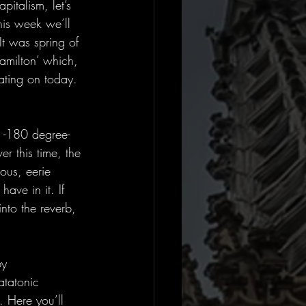
pitalism, let’s 
his week we’ll 
It was spring of 
amilton’ which, 
ating on today. 
 -180 degree- 
er this time, the 
ous, eerie 
ave in it. If 
nto the reverb, 
by 
atatonic 
. Here you’ll 