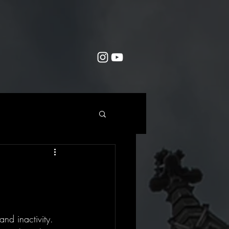
nd inactivity. 