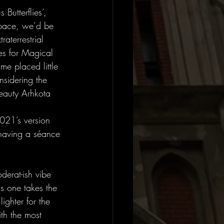
Butterflies’, 
 pace, we’d be 
raterrestrial 
es for Magical 
ime placed little 
nsidering the 
beauty Arhkota 
021’s version 
 having a séance 
erat-ish vibe 
is one takes the 
ghter for the 
th the most 