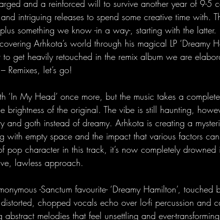
harged and a reinforced will to survive another year of 9-5 ca
and intriguing releases to spend some creative time with. T
us something we know -in a way-, starting with the latter. 
overing Arhkota’s world through his magical LP ‘Dreamy H
to get heavily retouched in the remix album we are elabor
 Remixes, let’s go!
th ‘In My Head’ once more, but the music takes a complete
e brightness of the original. The vibe is still haunting, howev
y and goth instead of dreamy. Arhkota is creating a mysteri
g with empty space and the impact that various factors can h
 pop character in this track, it’s now completely drowned i
ive, lawless approach.
monymous -Sanctum favourite- ‘Dreamy Hamilton’, touched 
distorted, chopped vocals echo over lo-fi percussion and c
g abstract melodies that feel unsettling and ever-transforming