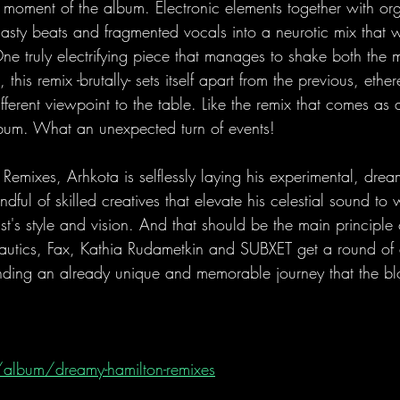
moment of the album. Electronic elements together with or
asty beats and fragmented vocals into a neurotic mix that w
ne truly electrifying piece that manages to shake both the
this remix -brutally- sets itself apart from the previous, ethe
fferent viewpoint to the table. Like the remix that comes as 
bum. What an unexpected turn of events!
Remixes, Arhkota is selflessly laying his experimental, dre
ndful of skilled creatives that elevate his celestial sound to
tist's style and vision. And that should be the main principle 
autics, Fax, Kathia Rudametkin and SUBXET get a round of
ding an already unique and memorable journey that the blo
 
/album/dreamy-hamilton-remixes