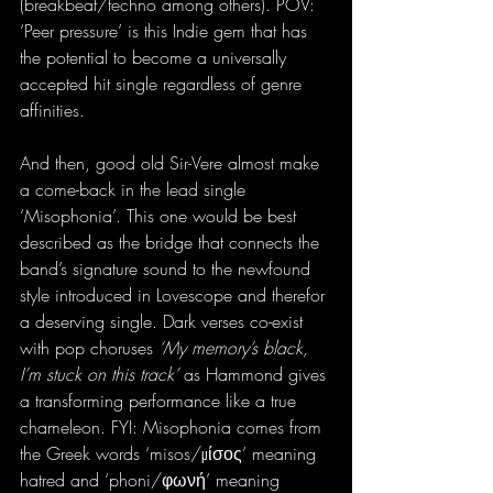
(breakbeat/techno among others). POV: 
‘Peer pressure’ is this Indie gem that has 
the potential to become a universally 
accepted hit single regardless of genre 
affinities.
And then, good old Sir-Vere almost make 
a come-back in the lead single 
‘Misophonia’. This one would be best 
described as the bridge that connects the 
band’s signature sound to the newfound 
style introduced in Lovescope and therefor 
a deserving single. Dark verses co-exist 
with pop choruses 
‘My memory’s black, 
I’m stuck on this track’
 as Hammond gives 
a transforming performance like a true 
chameleon. FYI: Misophonia comes from 
the Greek words ‘misos/μίσος’ meaning 
hatred and ‘phoni/φωνή’ meaning 