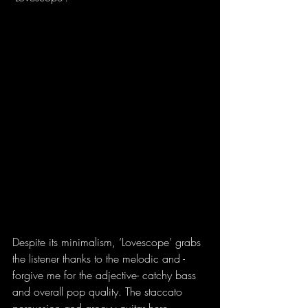
Despite its minimalism, ‘Lovescope’ grabs 
the listener thanks to the melodic and -
forgive me for the adjective- catchy bass 
and overall pop quality. The staccato 