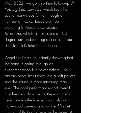
May 2022, we got into their follow-up LP 
Pushing Beat Law Pt.1
 which took their 
sound many steps further through a 
number of tracks. Today we’ll be 
exploring Sir-Vere’s latest release 
Lovescope
 which almost takes a 180 
degree turn and manages to capture our 
attention. Let’s take it from the start.
‘Angel Of Death’ is instantly showing that 
the band is going through an 
experimentation like never before. The 
famous nerve has turned into a soft power 
and the sound is more intriguing than 
ever. The cool performance and overall 
mischievous character of the instrumental 
here transfers the listener into a slylish 
Hollywood crime drama of the 50’s yet 
futuristic if that could ever make sense. At 