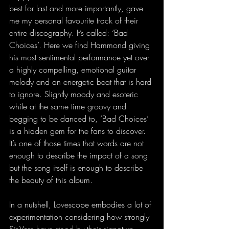
best for last and more importantly, gave 
me my personal favourite track of their 
entire discography. It’s called: ‘Bad 
Choices’. Here we find Hammond giving 
his most sentimental performance yet over 
a highly compelling, emotional guitar 
melody and an energetic beat that is hard 
to ignore. Slightly moody and esoteric 
while at the same time groovy and 
begging to be danced to, ‘Bad Choices’ 
is a hidden gem for the fans to discover. 
It’s one of those times that words are not 
enough to describe the impact of a song 
but the song itself is enough to describe 
the beauty of this album.
In a nutshell, Lovescope embodies a lot of 
experimentation considering how strongly 