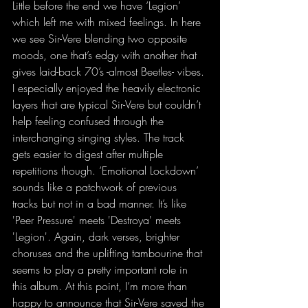
Little before the end we have ‘Legion’ 
which left me with mixed feelings. In here 
we see Sir-Vere blending two opposite 
moods, one that’s edgy with another that 
gives laid-back 70’s -almost Beetles- vibes. 
I especially enjoyed the heavily electronic 
layers that are typical Sir-Vere but couldn’t 
help feeling confused through the 
interchanging singing styles. The track 
gets easier to digest after multiple 
repetitions though. ‘Emotional Lockdown’ 
sounds like a patchwork of previous 
tracks but not in a bad manner. It’s like 
'Peer Pressure' meets 'Destroya' meets 
'Legion'. Again, dark verses, brighter 
choruses and the uplifting tambourine that 
seems to play a pretty important role in 
this album. At this point, I’m more than 
happy to announce that Sir-Vere saved the 