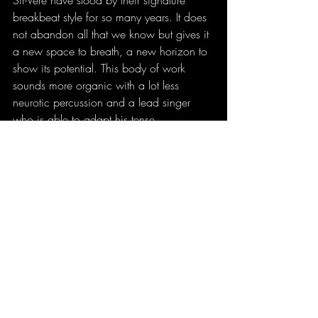
Sir-Vere have stood by their signature 
breakbeat style for so many years. It does 
not abandon all that we know but gives it 
a new space to breath, a new horizon to 
show its potential. This body of work 
sounds more organic with a lot less 
neurotic percussion and a lead singer 
who is able to adapt his tense 
performance to this new, more relaxed 
approach. Although this is hands down 
the Sanctum’s favourite Sir-Vere album, it’s 
not the one I’d recommend to someone 
that wants to get to know what the band 
is about. Unlike any of their previous 
releases, this one truly made me wonder 
how the band is going to move forward 
from this point. Until then…Enjoy 
Lovescope!