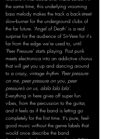
the same time, this underlying vrooming 
bass melody makes the track a back-street 
slow-burner for the underground clubs of 
the far future. ‘Angel of Death’ is a real 
surprise for the audience of Sir-Vere for it's 
far from the edge we’re used to, until 
‘Peer Pressure’ starts playing. Post punk 
meets electronica into an addictive chorus 
that will get you up and dancing around 
to a crazy, vintage rhythm
 ‘Peer pressure 
on me, peer pressure on you, peer 
pressure’s on us, alala lala lala’
. 
Everything in here gives off super fun 
vibes, from the percussion to the guitar, 
and it feels as if the band is letting go 
completely for the first time. It's pure, feel-
good music without the genre labels that 
would once describe the band 