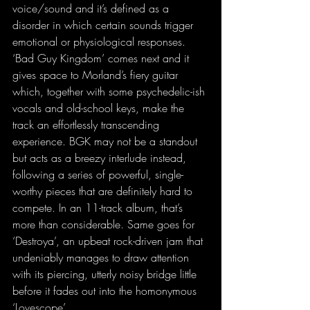
voice/sound and it’s defined as a 
disorder in which certain sounds trigger 
emotional or physiological responses. 
‘Bad Guy Kingdom’ comes next and it 
gives space to Morland’s fiery guitar 
which, together with some psychedelic-ish 
vocals and old-school keys, make the 
track an effortlessly transcending 
experience. BGK may not be a standout 
but acts as a breezy interlude instead, 
following a series of powerful, single-
worthy pieces that are definitely hard to 
compete. In an 11-track album, that’s 
more than considerable. Same goes for 
‘Destroya’, an upbeat rock-driven jam that 
undeniably manages to draw attention 
with its piercing, utterly noisy bridge little 
before it fades out into the homonymous 
‘Lovescope’.