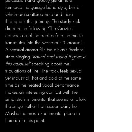
percussion and groovy guitar here 
reinforce the garage band style, bits of 
which are scattered here and there 
throughout this journey. The sturdy kick 
drum in the following ‘The Crazies’ 
comes to seal the deal before the music 
transmutes into the wondrous ‘Carousel’. 
A sensual aroma fills the air as Charlotte 
starts singing 
‘Round and round it goes in 
this carousel’
 speaking about the 
tribulations of life. The track feels sexual 
yet industrial, hot and cold at the same 
time as the heated vocal performance 
makes an interesting contrast with the 
simplistic instrumental that seems to follow 
the singer rather than accompany her. 
Maybe the most experimental piece in 
here up to this point.