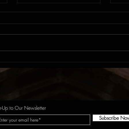
Album Review: LUX |
Albu
ROSALÍA
Roby
n-Up to Our Newsletter
Subscribe No