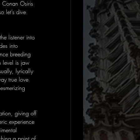
, Conan Osiris 
o let’s dive 
he listener into 
des into 
ience breeding 
 level is jaw 
lly, lyrically 
ay true love 
mesmerizing 
ion, giving off 
eric experience 
timental 
ching a point of 