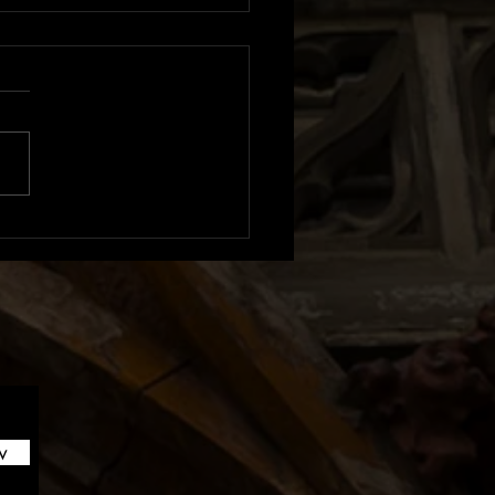
m Review: Sexistential |
n
w