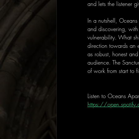
and lets the listener 
In a nutshell, Oceans
and discovering, with
vulnerability. What sh
direction towards an 
as robust, honest and 
audience. The Sanctum
of work from start to 
Listen to Oceans Apar
https://open.spoti