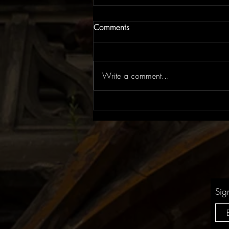
Comments
Write a comment...
EP Review: The Rite of Spring
| Flowers for Juno
Sig