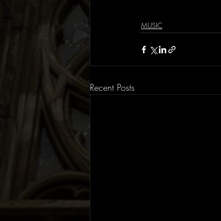
MUSIC
Recent Posts