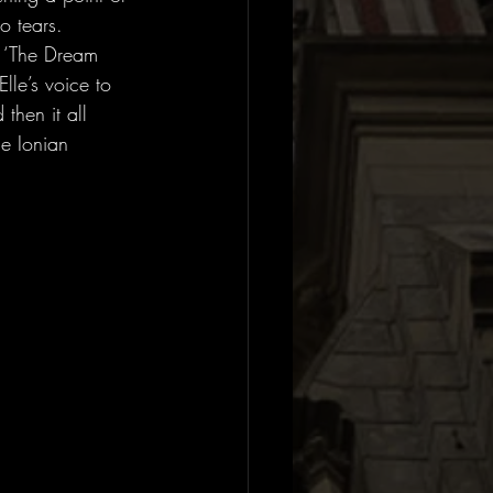
o tears. 
. ‘The Dream 
le’s voice to 
then it all 
he Ionian 