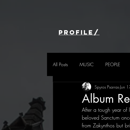
profile/
All Posts
MUSIC
PEOPLE
Spyros Psarras
Jun 
Album Rev
After a tough year of
beloved Sanctum once 
from Zakynthos but br