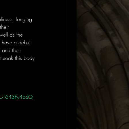
liness, longing 
heir 
well as the 
o have a debut 
 and their 
t soak this body 
.
zqGT643Fy4bdQ