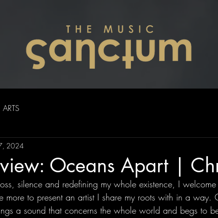
ARTS
17, 2024
iew: Oceans Apart | Chri
 loss, silence and redefining my whole existence, I welcome
more to present an artist I share my roots with in a way. 
ings a sound that concerns the whole world and begs to b