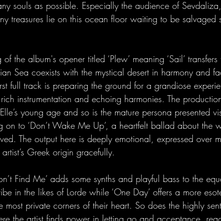
y souls as possible. Especially the audience of Sevdaliza
y treasures lie on this ocean floor waiting to be salvaged s
f the album's opener titled ‘Plew’ meaning ‘Sail’ transfers t
ian Sea coexists with the mystical desert in harmony and fa
rst full track is preparing the ground for a grandiose exper
, rich instrumentation and echoing harmonies. The production
lle’s young age and so is the mature persona presented visua
 on to ‘Don’t Wake Me Up’, a heartfelt ballad about the w
ived. The output here is deeply emotional, expressed over 
 artist’s Greek origin gracefully.
n’t Find Me’ adds some synths and playful bass to the equat
be in the likes of Lorde while ‘One Day’ offers a more esot
 most private corners of their heart. So does the highly sen
re the artist finds power in letting go and acceptance, rea