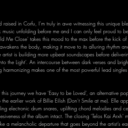
raised in Corfu, I’m truly in awe witnessing this unique bl
 music unfolding before me and I can only feel proud to be
old Me Close’ takes this mood to the max before the kick of
awakens the body, making it move to its alluring rhythm an
e artist is building more upbeat soundscapes before deliveri
Into the Light’. An intercourse between dark verses and brig
g harmonizing makes one of the most powerful lead singles I
of this journey we have ‘Easy to be Loved’, an alternative po
 the earlier work of Billie Eilish (Don’t Smile at me). Elle a
ng electronic drum snares, uplifting chord melodies and ce
esiveness of the album intact. The closing ‘Telos Kai Arxh’ 
ike a melancholic departure that goes beyond the artist’s ear