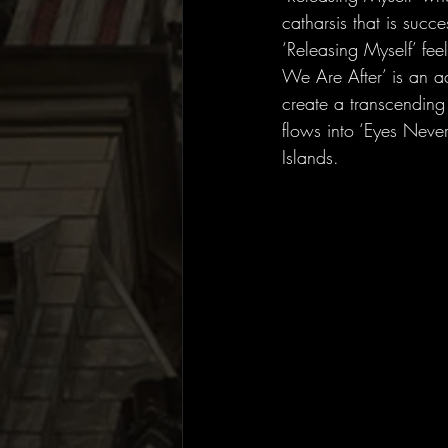
catharsis that is succe
‘Releasing Myself’ fee
We Are After’ is an a
create a transcending 
flows into ‘Eyes Never
Islands. 