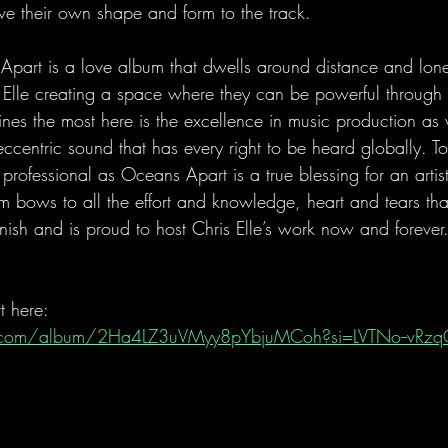
give their own shape and form to the track.
 Apart is a love album that dwells around distance and lone
 Elle creating a space where they can be powerful through t
ines the most here is the excellence in music production as 
eccentric sound that has every right to be heard globally. T
professional as Oceans Apart is a true blessing for an artist
 bows to all the effort and knowledge, heart and tears tha
finish and is proud to host Chris Elle’s work now and forever
t here:
fy.com/album/2Ha4LZ3uVMyy8pYbjuMCoh?si=LVTNo--vR