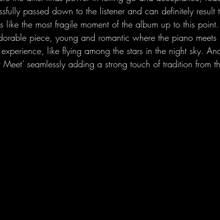
ssfully passed down to the listener and can definitely result t
ls like the most fragile moment of the album up to this point
dorable piece, young and romantic where the piano meets El
experience, like flying among the stars in the night sky. And 
 Meet’ seamlessly adding a strong touch of tradition from t