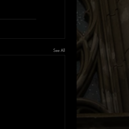
See All