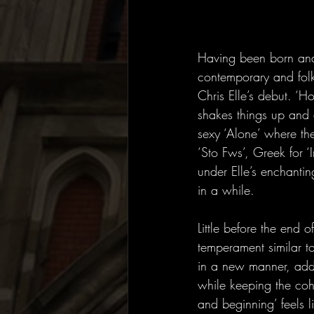
Having been born and 
contemporary and folk
Chris Elle’s debut. ‘H
shakes things up and 
sexy ‘Alone’ where th
‘Sto Fws’, Greek for ‘
under Elle’s enchantin
in a while.
Little before the end 
temperament similar to
in a new manner, addi
while keeping the coh
and beginning’ feels l