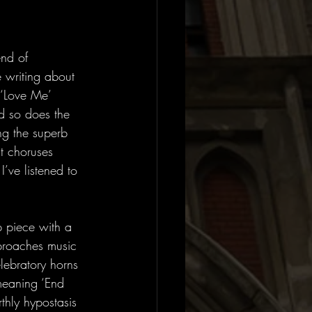
end of 
 writing about 
 ‘Love Me’ 
d so does the 
ng the superb 
ht choruses 
’ve listened to 
p piece with a 
pproaches music 
lebratory horns 
meaning ‘End 
thly hypostasis 