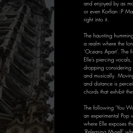
and enjoyed by as man
or even Korfian :P Man
right into it.
The haunting humming o
a realm where the Ion
‘Oceans Apart’. The fi
Elle’s piercing vocals
dropping considering E
and musically. Moving
and distance is perce
chords that exhibit the
The following ‘You Wo
an experimental Pop vi
where Elle exposes the
‘Releasing Myself’ whe