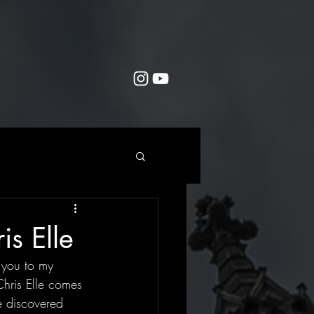
s Elle
 you to my 
Chris Elle comes 
e discovered 