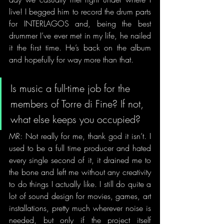
live! I begged him to record the drum parts 
for INTERLAGOS and, being the best 
drummer I’ve ever met in my life, he nailed 
it the first time. He’s back on the album 
and hopefully for way more than that.
Is music a full-time job for the 
members of Torre di Fine? If not, 
what else keeps you occupied? 
MR: Not really for me, thank god it isn’t. I 
used to be a full time producer and hated 
every single second of it, it drained me to 
the bone and left me without any creativity 
to do things I actually like. I still do quite a 
lot of sound design for movies, games, art 
installations, pretty much wherever noise is 
needed, but only if the project itself 