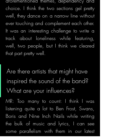
aforementioned themes, dependency and 
choice. I think the two sections gel pretty 
well, they dance on a narrow line without 
ever touching and complement each other. 
It was an interesting challenge to write a 
track about loneliness while featuring, 
well, two people, but I think we cleared 
that part pretty well.
Are there artists that might have 
inspired the sound of the band? 
What are your influences?
MR: Too many to count: I think I was 
listening quite a lot to Ben Frost, Swans, 
Boris and Nine Inch Nails while writing 
the bulk of music and lyrics, I can see 
some parallelism with them in our latest 
material. Production-wise, we most 