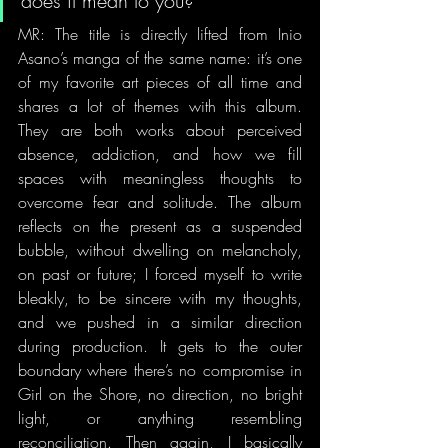
does it mean to you?
MR: The title is directly lifted from Inio 
Asano’s manga of the same name: it’s one 
of my favorite art pieces of all time and 
shares a lot of themes with this album. 
They are both works about perceived 
absence, addiction, and how we fill 
spaces with meaningless thoughts to 
overcome fear and solitude. The album 
reflects on the present as a suspended 
bubble, without dwelling on melancholy, 
on past or future; I forced myself to write 
bleakly, to be sincere with my thoughts, 
and we pushed in a similar direction 
during production. It gets to the outer 
boundary where there’s no compromise in 
Girl on the Shore, no direction, no bright 
light, or anything resembling 
reconciliation. Then again, I basically 