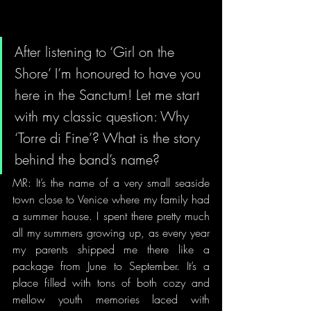
After listening to ‘Girl on the 
Shore’ I’m honoured to have you 
here in the Sanctum! Let me start 
with my classic question: Why 
‘Torre di Fine’? What is the story 
behind the band’s name?   
MR: It’s the name of a very small seaside 
town close to Venice where my family had 
a summer house. I spent there pretty much 
all my summers growing up, as every year 
my parents shipped me there like a 
package from June to September. It’s a 
place filled with tons of both cozy and 
mellow youth memories laced with 