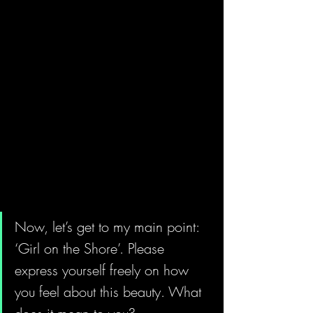
Now, let’s get to my main point: 
‘Girl on the Shore’. Please 
express yourself freely on how 
you feel about this beauty. What 