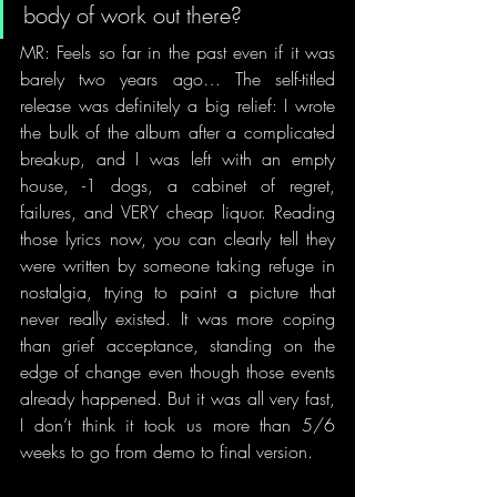
body of work out there? 
MR: Feels so far in the past even if it was 
barely two years ago… The self-titled 
release was definitely a big relief: I wrote 
the bulk of the album after a complicated 
breakup, and I was left with an empty 
house, -1 dogs, a cabinet of regret, 
failures, and VERY cheap liquor. Reading 
those lyrics now, you can clearly tell they 
were written by someone taking refuge in 
nostalgia, trying to paint a picture that 
never really existed. It was more coping 
than grief acceptance, standing on the 
edge of change even though those events 
already happened. But it was all very fast, 
I don’t think it took us more than 5/6 
weeks to go from demo to final version. 