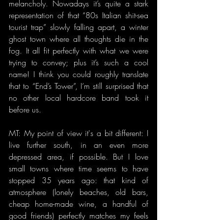
melancholy. Nowadays it’s quite a stark 
representation of that “80s Italian shit-sea 
tourist trap” slowly falling apart, a winter 
ghost town where all thoughts die in the 
fog. It all fit perfectly with what we were 
trying to convey; plus it’s such a cool 
name! I think you could roughly translate 
that to “End’s Tower”, I’m still surprised that 
no other local hardcore band took it 
before us.
MT: My point of view it's a bit different: I 
live further south, in an even more 
depressed area, if possible. But I love 
small towns where time seems to have 
stopped 35 years ago: that kind of 
atmosphere (lonely beaches, old bars, 
cheap home-made wine, a handful of 
good friends) perfectly matches my feels 