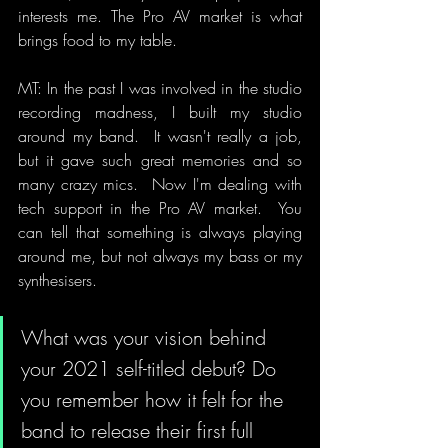
interests me. The Pro AV market is what 
brings food to my table.
MT: In the past I was involved in the studio 
recording madness, I built my studio 
around my band.  It wasn't really a job, 
but it gave such great memories and so 
many crazy mics.  Now I'm dealing with 
tech support in the Pro AV market.  You 
can tell that something is always playing 
around me, but not always my bass or my 
synthesisers.
What was your vision behind 
your 2021 self-titled debut? Do 
you remember how it felt for the 
band to release their first full 