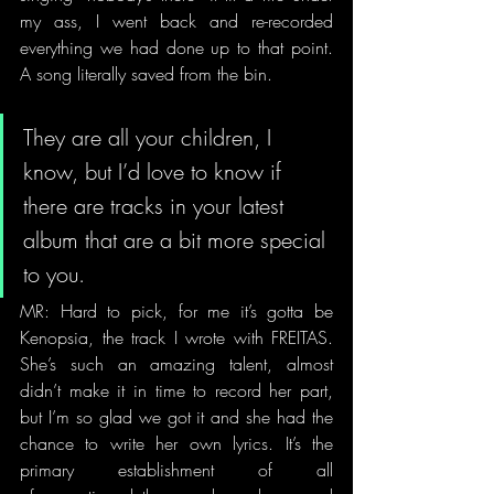
my ass, I went back and re-recorded 
everything we had done up to that point. 
A song literally saved from the bin.
They are all your children, I 
know, but I’d love to know if 
there are tracks in your latest 
album that are a bit more special 
to you. 
MR: Hard to pick, for me it’s gotta be 
Kenopsia, the track I wrote with FREITAS. 
She’s such an amazing talent, almost 
didn’t make it in time to record her part, 
but I’m so glad we got it and she had the 
chance to write her own lyrics. It’s the 
primary establishment of all 