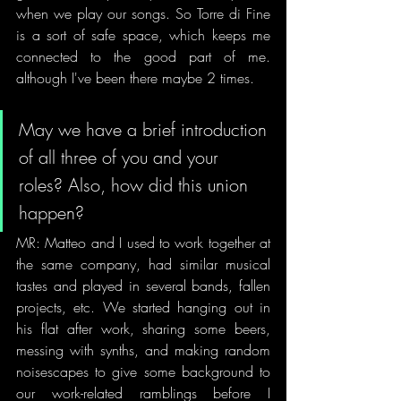
when we play our songs. So Torre di Fine 
is a sort of safe space, which keeps me 
connected to the good part of me. 
although I've been there maybe 2 times.
May we have a brief introduction 
of all three of you and your 
roles? Also, how did this union 
happen?
MR: Matteo and I used to work together at 
the same company, had similar musical 
tastes and played in several bands, fallen 
projects, etc. We started hanging out in 
his flat after work, sharing some beers, 
messing with synths, and making random 
noisescapes to give some background to 
our work-related ramblings before I 