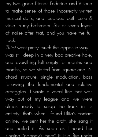
my two good friends Federico and Vittoria 
to make sense of those incorrectly written 
musical staffs, and recorded both cello & 
viola in my bathroom! Six or seven layers 
of noise after that, and you have the full 
track.
Thirst
 went pretty much the opposite way: I 
was still deep in a very bad creative hole, 
and everything felt empty for months and 
months, so we started from square one. 6-
chord structure, single modulation, bass 
following the fundamental and relative 
arpeggios. I wrote a vocal line that was 
way out of my league and we were 
almost ready to scrap the track in its 
entirety; that’s when I found Liliia’s contact 
online, we sent her the draft, she sang it 
and nailed it. As soon as I heard her 
singing “nobody’s there” it lit a fire under 