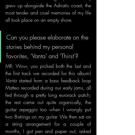
grew up alongside the Adriatic coast; the 
most tender and cruel memories of my life 
all took place on an empty shore.
Can you please elaborate on the 
stories behind my personal 
favorites, ‘Vanta’ and ‘Thirst’?
MR: Wow, you picked both the last and 
the first track we recorded for this album! 
Vanta
 started from a bass feedback loop 
Matteo recorded during our early jams, all 
fed through a pretty long eurorack patch; 
the rest came out quite organically, the 
guitar arpeggio too when I wrongly put 
two B-strings on my guitar. We then sat on 
a string arrangement for a couple of 
months, I got pen and paper out, asked 