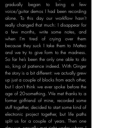
gradually began to bring a few 
voice/guitar demos I had been recording 
alone. To this day our workflow hasn’t 
really changed that much: I disappear for 
a few months, write some notes, and 
when I’m tired of crying over them 
because they suck I take them to Matteo 
and we try to give form to the madness. 
So far he’s been the only one able to do 
so, king of patience indeed. With Ginger 
the story is a bit different: we actually grew 
up just a couple of blocks from each other, 
but I don’t think we ever spoke before the 
age of 20-something. We met thanks to a 
former girlfriend of mine, recorded some 
stuff together, decided to start some kind of 
electronic project together, but life paths 
split us for a couple of years. Then one 
day we casually met right under where I 