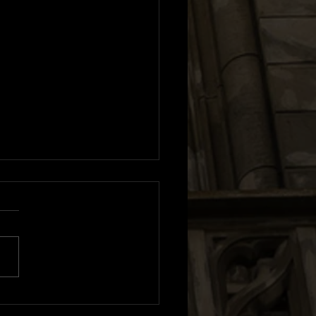
m Review: Sexistential |