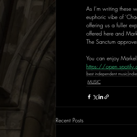
As I’m writing these 
euphoric vibe of ‘Cha
offering us a fuller e
offered here and Mark
The Sanctum approve
You can enjoy Markel
https://open.spoti
best independent music
indie
MUSIC
Recent Posts