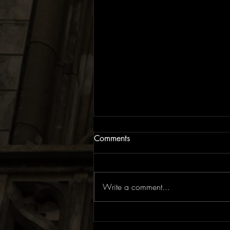
Comments
Write a comment...
EP Review: The Rite of Spring