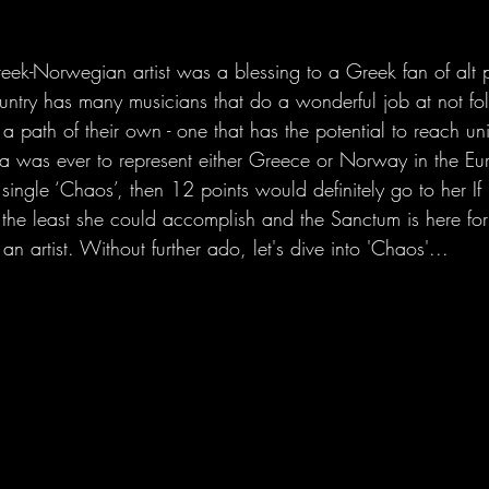
ek-Norwegian artist was a blessing to a Greek fan of alt 
untry has many musicians that do a wonderful job at not f
a path of their own - one that has the potential to reach uni
lla was ever to represent either Greece or Norway in the Eu
t single ‘Chaos’, then 12 points would definitely go to her If
s the least she could accomplish and the Sanctum is here for
 an artist. Without further ado, let's dive into 'Chaos'...