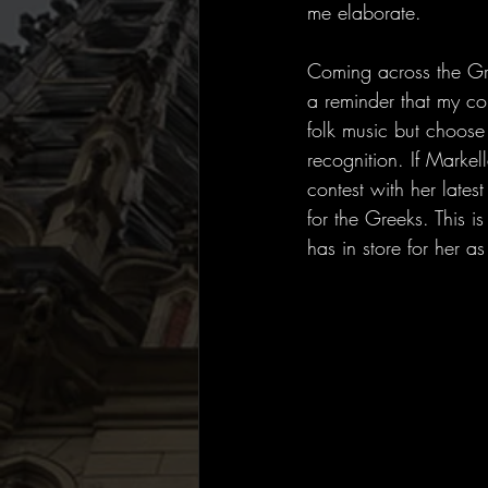
me elaborate.
Coming across the Gre
a reminder that my co
folk music but choose 
recognition. If Marke
contest with her lates
for the Greeks. This i
has in store for her as