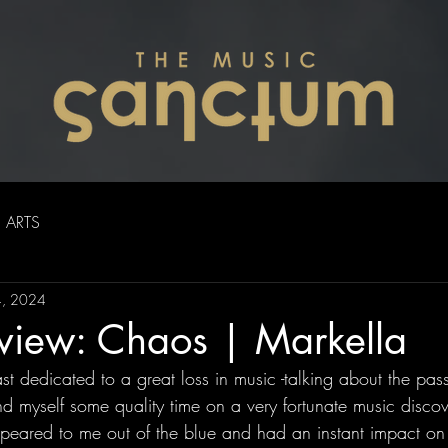
ARTS
4, 2024
eview: Chaos | Markella
st dedicated to a great loss in music -talking about the passi
d myself some quality time on a very fortunate music discov
eared to me out of the blue and had an instant impact on