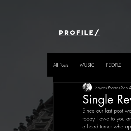
profile/
All Posts
MUSIC
PEOPLE
Spyros Psarras
Sep 
Single R
Since our last post wa
today I owe to you an
a head turner who app