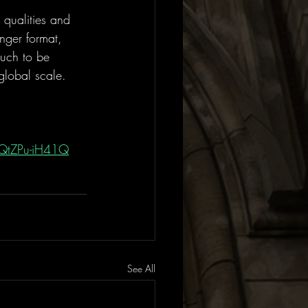
 qualities and 
nger format, 
much to be 
global scale. 
mQtZPu-iH41Q
See All