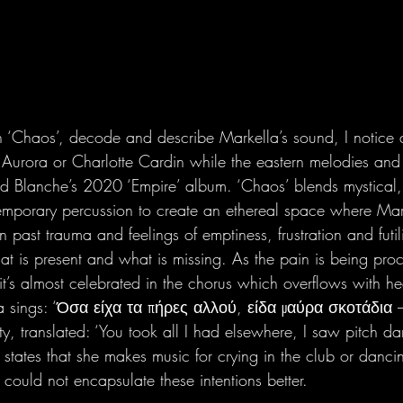
in ‘Chaos’, decode and describe Markella’s sound, I notice a
of Aurora or Charlotte Cardin while the eastern melodies and
d Blanche’s 2020 ‘Empire’ album. ‘Chaos’ blends mystical, e
emporary percussion to create an ethereal space where Mar
n past trauma and feelings of emptiness, frustration and futil
at is present and what is missing. As the pain is being proc
it’s almost celebrated in the chorus which overflows with h
a sings: ‘Όσα είχα τα πήρες αλλού, είδα μαύρα σκοτάδια 
ity, translated: ‘You took all I had elsewhere, I saw pitch da
t states that she makes music for crying in the club or dancin
ould not encapsulate these intentions better.