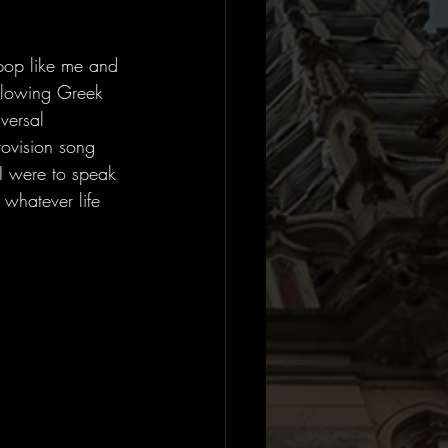
pop like me and 
ollowing Greek 
versal 
rovision song 
 I were to speak 
 whatever life 