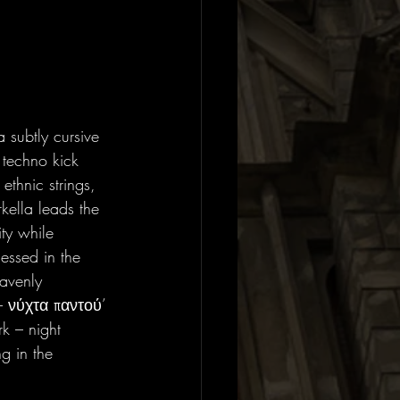
 subtly cursive 
 techno kick 
thnic strings, 
kella leads the 
ity while 
essed in the 
eavenly 
– νύχτα παντού’ 
rk – night 
g in the 