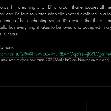
words, I’m dreaming of an EP or album that embodies all the
os’ and I’d love to watch Markella’s world exhibited in a lo
xperience of her enchanting sound. It’s obvious that there is 
ella has everything it takes to be loved and accepted in a 
s! Cheers!
la here:
fy.com/artist/2RMXPfuWbGwHulRBAHGqbt?si=jJ6SLCgaTl
 artist interviews
best new music 2024
Markella
Greek-Norwegian musician