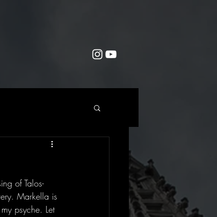
ng of Talos-  
ery. Markella is 
 my psyche. Let 