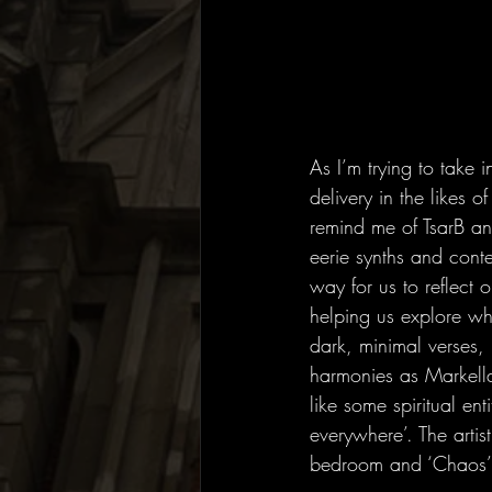
As I’m trying to take 
delivery in the likes 
remind me of TsarB an
eerie synths and cont
way for us to reflect o
helping us explore wh
dark, minimal verses, 
harmonies as Markell
like some spiritual ent
everywhere’. The artis
bedroom and ‘Chaos’ c