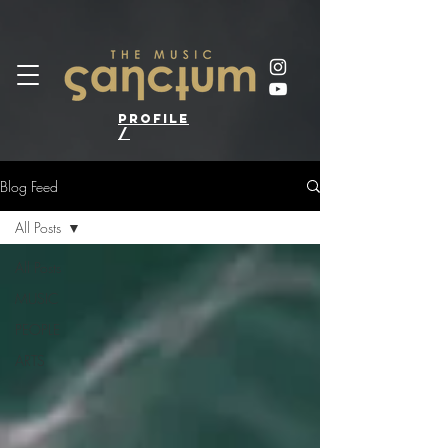
profile
/
Blog Feed
All Posts
All Posts
MUSIC
PEOPLE
ARTS