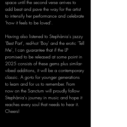
space until the second verse arrives to 
add beat and pave the way for the artist 
to intensify her performance and celebrate 
'how it feels to be loved'.
Having also listened to Stephània's jazzy 
'Best Part', red-hot 'Boy' and the erotic 'Tell 
Me', I can guarantee that if the LP 
promised to be released at some point in 
2025 consists of these gems plus similar-
vibed additions, it will be a contemporary 
classic. A go-to for younger generations 
to learn and for us to remember. From 
now on the Sanctum will proudly follow 
Stephània's journey in music and hope it 
reaches every soul that needs to hear it. 
Cheers!