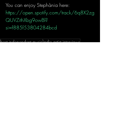
You can enjoy Stephània here:
https://open.spotify.com/track/6q8X2zg
QUVZithXbg9owBl?
si=f885f53804284bcd
best independent music
indie artist interviews
best new music 2024
Indie Cypriot artists
Indie Irish artists
Stephània
Stephania music
To Be Loved Stephania
indie r&b artists
indie soul artists
MUSIC
Recent Posts
See All