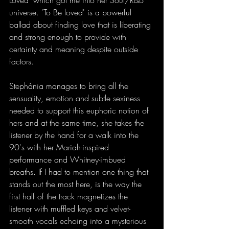
Loved' which got me into her Soul/R&B 
universe. 'To Be loved' is a powerful 
ballad about finding love that is liberating 
and strong enough to provide with 
certainty and meaning despite outside 
factors.
Stephània manages to bring all the 
sensuality, emotion and subtle sexiness 
needed to support this euphoric notion of 
hers and at the same time, she takes the 
listener by the hand for a walk into the 
90's with her Mariah-inspired 
performance and Whitney-imbued 
breaths. If I had to mention one thing that 
stands out the most here, is the way the 
first half of the track magnetizes the 
listener with muffled keys and velvet-
smooth vocals echoing into a mysterious 