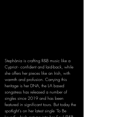
Stephània is crafting R&B music like a 
Cypriot - confident and laid-back, while 
she offers her pieces like an Irish, with 
warmth and profusion. Carrying this 
heritage is her DNA, the L-A based 
songstress has released a number of 
singles since 2019 and has been 
featured in significant tours. But today the 
spotlight's on her latest single 'To Be 