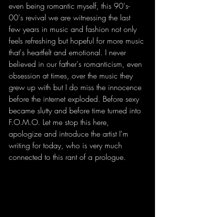
even being romantic myself, this 90's-
00's revival we are witnessing the last 
few years in music and fashion not only 
feels refreshing but hopeful for more music 
that's heartfelt and emotional. I never 
believed in our father's romanticism, even 
obsession at times, over the music they 
grew up with but I do miss the innocence 
before the internet exploded. Before sexy 
became slutty and before time turned into 
F.O.M.O. Let me stop this here, 
apologize and introduce the artist I'm 
writing for today, who is very much 
connected to this rant of a prologue.