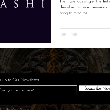
The mysterious single ‘The Tru
described as an experimental b
bring to mind the...
n-Up to Our Newsletter
Subscribe No
25 The Music Sanctum