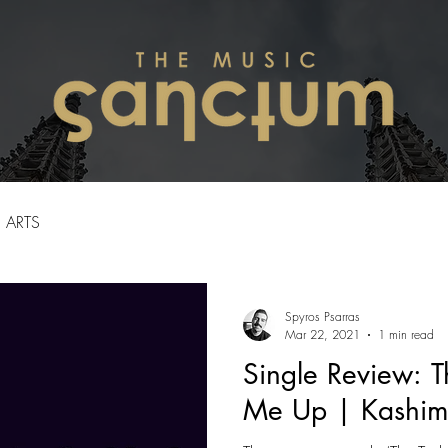
ARTS
Spyros Psarras
Mar 22, 2021
1 min read
Single Review: T
Me Up | Kashim