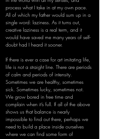
process what I take in at my own pace. 
All of which my father would sum up in a 
single word: laziness. As it turns out, 
creative laziness is a real term, and it 
would have saved me many years of self-
doubt had I heard it sooner.
If there is ever a case for art imitating life, 
life is not a straight line. There are periods 
of calm and periods of intensity. 
Sometimes we are healthy, sometimes 
sick. Sometimes lucky, sometimes not. 
We grow bored in free time and 
complain when it’s full. If all of the above 
shows us that balance is nearly 
impossible to find out there, perhaps we 
need to build a place inside ourselves 
where we can find some form of 