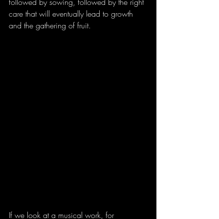
followed by sowing, followed by the right 
care that will eventually lead to growth 
and the gathering of fruit.
If we look at a musical work, for 