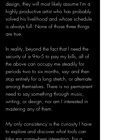
design, they will most likely assume I’m a 
highly productive artist who has probably 
solved his livelihood and whose schedule 
is always full. None of those three things 
are true.
In reality, beyond the fact that I need the 
security of a 9-to-5 to pay my bills, all of 
the above can occupy me steadily for 
periods -two to six months, say- and then 
stop entirely for a long stretch, or alternate 
among themselves. There is no permanent 
need to say something through music, 
writing, or design, nor am I interested in 
mastering any of them.
My only consistency is the curiosity I have 
to explore and discover what tools can 
take me somewhere interesting. For a 