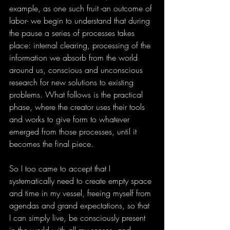
example, as one such fruit -an outcome of 
labor- we begin to understand that during 
the pause a series of processes takes 
place: internal clearing, processing of the 
information we absorb from the world 
around us, conscious and unconscious 
research for new solutions to existing 
problems. What follows is the practical 
phase, where the creator uses their tools 
and works to give form to whatever 
emerged from those processes, until it 
becomes the final piece.
So I too came to accept that I 
systematically need to create empty space 
and time in my vessel, freeing myself from 
agendas and grand expectations, so that 
I can simply live, be consciously present 
in the world with all my senses, and 