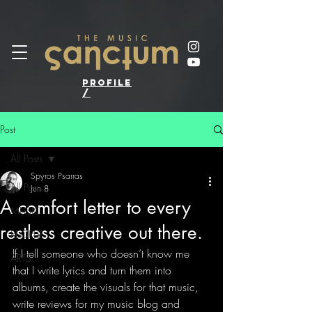
profile
/
Post
All Posts
Spyros Psarras
All Posts
Jun 8
A comfort letter to every
MUSIC
restless creative out there.
PEOPLE
If I tell someone who doesn’t know me 
ARTS
that I write lyrics and turn them into 
albums, create the visuals for that music, 
write reviews for my music blog and 