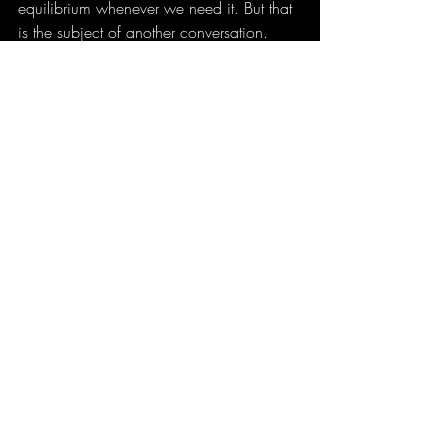
equilibrium whenever we need it. But that 
is the subject of another conversation.
For now, let’s hold onto the fact that the 
straight line is unattainable and make 
peace with that, so we can move our 
creative lives forward with one less weight 
to carry.
Spyros Psarras aka Korfian
thisistint.com
ARTS
Recent Posts
See All