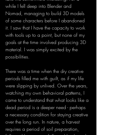
while I fell deep into Blender and 
Nomad, managing to build 3D models 
of some characters before I abandoned 
it. I saw that I have the capacity to work 
with tools up to a point, but none of my 
goals at the time involved producing 3D 
material. I was simply excited by the 
possibilities.
There was a time when the dry creative 
periods filled me with guilt, as if my life 
were slipping by unlived. Over the years, 
watching my own behavioral patterns, I 
came to understand that what looks like a 
dead period is a deeper need - perhaps 
a necessary condition for staying creative 
over the long run. In nature, a harvest 
requires a period of soil preparation, 