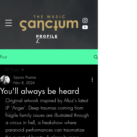
profile
/
Post
All Posts
Spyros Psarras
All Posts
Nov 8, 2024
You'll always be heard
MUSIC
Original artwork inspired by Altuz's latest 
PEOPLE
LP 'Anger'. Deep traumas coming from 
ARTS
fragile family issues are illustrated through 
a circus in hell, a freakshow where 
paranoid performances can traumatize 