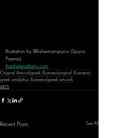
Illustration by @fishermanspyros (Spyros 
Psarras)
thaithelanathelw.com
Original Artwork
greek illustrator
original illustration
greek artist
altuz illustration
greek artwork
ARTS
Recent Posts
See All