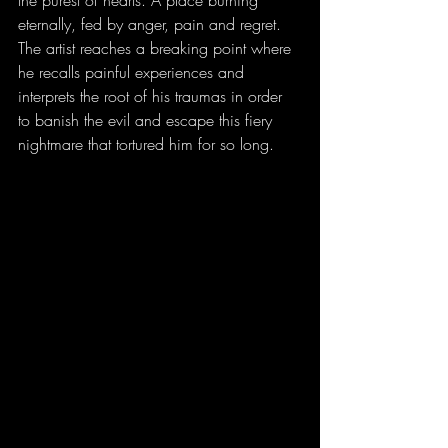
the purest of hearts. A place burning 
eternally, fed by anger, pain and regret. 
The artist reaches a breaking point where 
he recalls painful experiences and 
interprets the root of his traumas in order 
to banish the evil and escape this fiery 
nightmare that tortured him for so long.