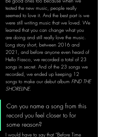
be good ones too because when we 
tested the new music, people really 
seemed to love it. And the best part is we 
were still writing music that we loved. We 
learned that you can change what you 
are doing and still really love the music. 
Long story short, between 2016 and 
2021, and before anyone even heard of 
Hello Fiasco, we recorded a total of 23 
songs in secret. And of the 23 songs we 
recorded, we ended up keeping 12 
songs to make our debut album 
FIND THE 
SHORELINE. 
Can you name a song from this 
record you feel closer to for 
some reason?
I would have to say that “Before Time 