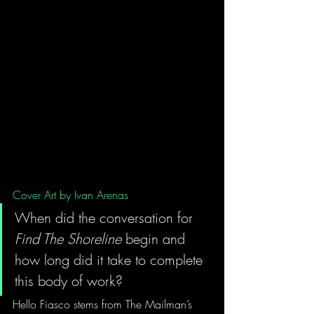
Cover Art by Ivan Arenas
When did the conversation for 
Find The Shoreline
 begin and 
how long did it take to complete 
this body of work?
Hello Fiasco stems from The Mailman’s 