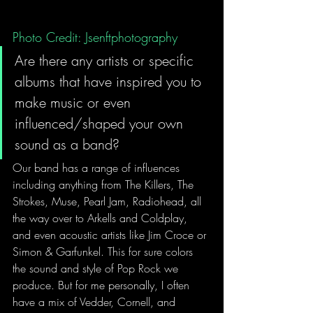
Photo Credit: Jsenftphotography
Are there any artists or specific 
albums that have inspired you to 
make music or even 
influenced/shaped your own 
sound as a band?  
Our band has a range of influences 
including anything from The Killers, The 
Strokes, Muse, Pearl Jam, Radiohead, all 
the way over to Arkells and Coldplay, 
and even acoustic artists like Jim Croce or 
Simon & Garfunkel. This for sure colors 
the sound and style of Pop Rock we 
produce. But for me personally, I often 
have a mix of Vedder, Cornell, and 