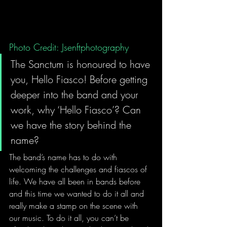
Photo Credit: Jsenftphotography
The Sanctum is honoured to have 
you, Hello Fiasco! Before getting 
deeper into the band and your 
work, why ‘Hello Fiasco’? Can 
we have the story behind the 
name?
The band’s name has to do with 
welcoming the challenges and fiascos of 
life. We have all been in bands before 
and this time we wanted to do it all and 
really make a stamp on the scene with 
our music. To do it all, you can’t be 