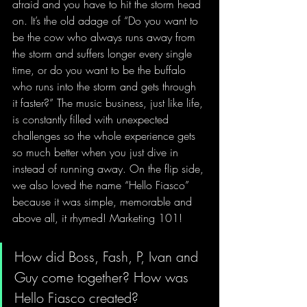
afraid and you have to hit the storm head 
on. It’s the old adage of “Do you want to 
be the cow who always runs away from 
the storm and suffers longer every single 
time, or do you want to be the buffalo 
who runs into the storm and gets through 
it faster?” The music business, just like life, 
is constantly filled with unexpected 
challenges so the whole experience gets 
so much better when you just dive in 
instead of running away. On the flip side, 
we also loved the name “Hello Fiasco” 
because it was simple, memorable and 
above all, it rhymed! Marketing 101!
How did Boss, Fash, P, Ivan and 
Guy come together? How was 
Hello Fiasco created?