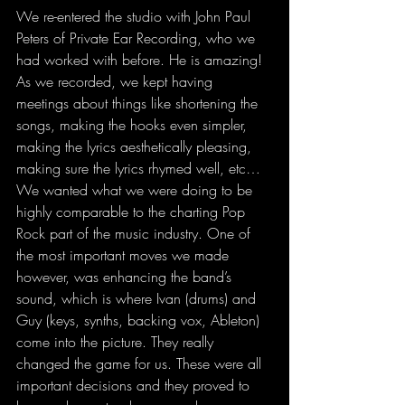
We re-entered the studio with John Paul 
Peters of Private Ear Recording, who we 
had worked with before. He is amazing! 
As we recorded, we kept having 
meetings about things like shortening the 
songs, making the hooks even simpler, 
making the lyrics aesthetically pleasing
, 
making sure the lyrics rhymed well, etc… 
We wanted what we were doing to be 
highly comparable to the charting Pop 
Rock part of the music industry. One of 
the most important moves we made 
however, was enhancing the band’s 
sound, which is where Ivan (drums) and 
Guy (keys, synths, backing vox, Ableton) 
come into the picture. They really 
changed the game for us. These were all 
important decisions and they proved to 