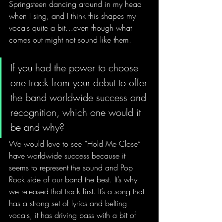
Springsteen dancing around in my head 
when I sing, and I think this shapes my 
vocals quite a bit…even though what 
comes out might not sound like them.
If you had the power to choose 
one track from your debut to offer 
the band worldwide success and 
recognition, which one would it 
be and why?
We would love to see “Hold Me Close” 
have worldwide success because it 
seems to represent the sound and Pop 
Rock side of our band the best. It’s why 
we released that track first. It’s a song that 
has a strong set of lyrics and belting 
vocals, it has driving bass with a bit of 