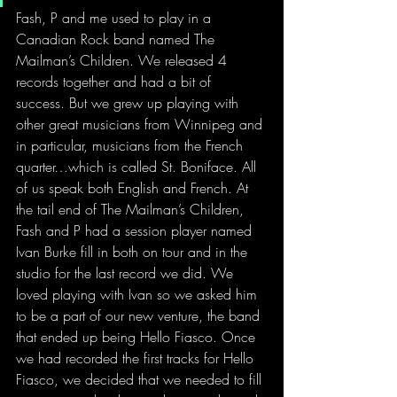
Fash, P and me used to play in a 
Canadian Rock band named The 
Mailman’s Children. We released 4 
records together and had a bit of 
success. But we grew up playing with 
other great musicians from Winnipeg and 
in particular, musicians from the French 
quarter…which is called St. Boniface. All 
of us speak both English and French. At 
the tail end of The Mailman’s Children, 
Fash and P had a session player named 
Ivan Burke fill in both on tour and in the 
studio for the last record we did. We 
loved playing with Ivan so we asked him 
to be a part of our new venture, the band 
that ended up being Hello Fiasco. Once 
we had recorded the first tracks for Hello 
Fiasco, we decided that we needed to fill 