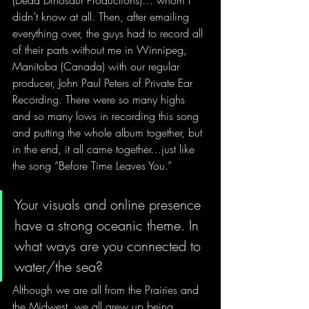
(Dead Dinosaur Productions)… whom I 
didn’t know at all. Then, after emailing 
everything over, the guys had to record all 
of their parts without me in Winnipeg, 
Manitoba (Canada) with our regular 
producer, John Paul Peters of Private Ear 
Recording. There were so many highs 
and so many lows in recording this song 
and putting the whole album together, but 
in the end, it all came together…just like 
the song “Before Time Leaves You.” 
Your visuals and online presence 
have a strong oceanic theme. In 
what ways are you connected to 
water/the sea?
Although we are all from the Prairies and 
the Midwest, we all grew up being 