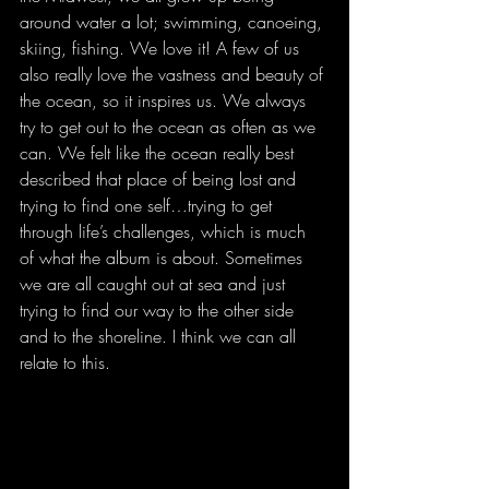
around water a lot; swimming, canoeing, 
skiing, fishing. We love it! A few of us 
also really love the vastness and beauty of 
the ocean, so it inspires us. We always 
try to get out to the ocean as often as we 
can. We felt like the ocean really best 
described that place of being lost and 
trying to find one self…trying to get 
through life’s challenges, which is much 
of what the album is about. Sometimes 
we are all caught out at sea and just 
trying to find our way to the other side 
and to the shoreline. I think we can all 
relate to this.