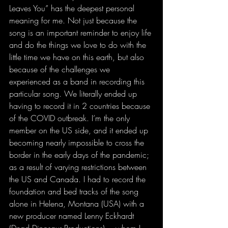
Leaves You” has the deepest personal 
meaning for me. Not just because the 
song is an important reminder to enjoy life 
and do the things we love to do with the 
little time we have on this earth, but also 
because of the challenges we 
experienced as a band in recording this 
particular song. We literally ended up 
having to record it in 2 countries because 
of the COVID outbreak. I’m the only 
member on the US side, and it ended up 
becoming nearly impossible to cross the 
border in the early days of the pandemic; 
as a result of varying restrictions between 
the US and Canada. I had to record the 
foundation and bed tracks of the song 
alone in Helena, Montana (USA) with a 
new producer named Lenny Eckhardt 