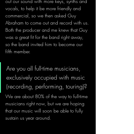
out our sound with more keys, synths and 
vocals, to help it be more friendly and 
commercial, so we then asked Guy 
Abraham to come out and record with us. 
Both the producer and me knew that Guy 
was a great fit for the band right away, 
so the band invited him to become our 
fifth member.
Are you all full-time musicians, 
exclusively occupied with music 
(recording, performing, touring)?
We are about 80% of the way to full-time 
musicians right now, but we are hoping 
that our music will soon be able to fully 
sustain us year around.