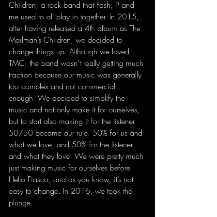
Children, a rock band that Fash, P and 
me used to all play in together. In 2015, 
after having released a 4th album as The 
Mailman’s Children, we decided to 
change things up. Although we loved 
TMC, the band wasn’t really getting much 
traction because our music was generally 
too complex and not commercial 
enough. We decided to simplify the 
music and not only make it for ourselves, 
but to start also making it for the listener. 
50/50 became our rule. 50% for us and 
what we love, and 50% for the listener 
and what they love. We were pretty much 
just making music for ourselves before 
Hello Fiasco, and as you know, it’s not 
easy to change. In 2016, we took the 
plunge.